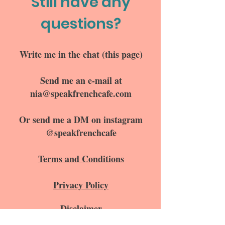
Still have any
questions?
Write me in the chat (this page)
Send me an e-mail at
nia@speakfrenchcafe.com
Or send me a DM on instagram
@speakfrenchcafe
Terms and Conditions
Privacy Policy
Disclaimer