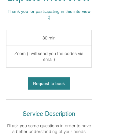
Thank you for participating in this interview
:)
30 min
3
0
m
Zoom (I will send you the codes via
i
email)
n
Request to book
Service Description
I'll ask you some questions in order to have
a better understanding of your needs