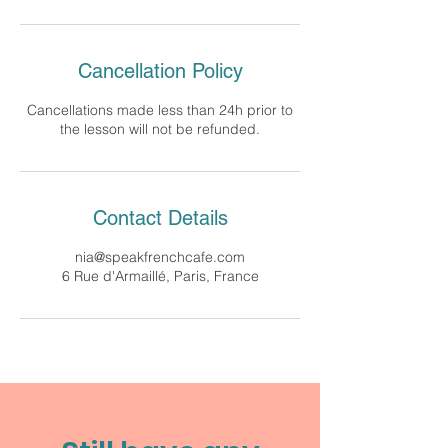
Cancellation Policy
Cancellations made less than 24h prior to
the lesson will not be refunded.
Contact Details
nia@speakfrenchcafe.com
6 Rue d'Armaillé, Paris, France