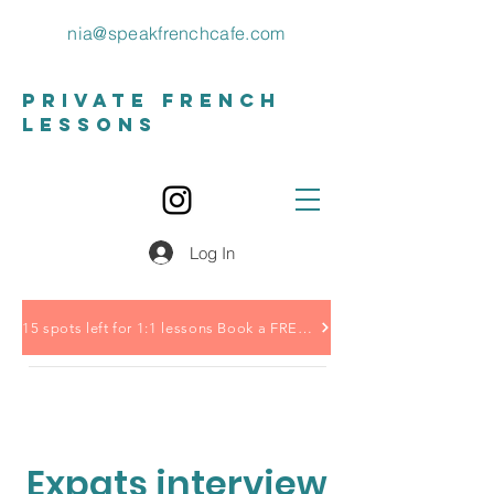
nia@speakfrenchcafe.com
private french
lessons
Log In
15 spots left for 1:1 lessons Book a FREE call HERE
Expats interview